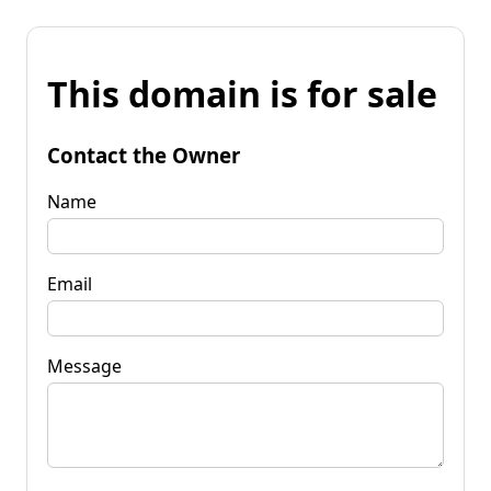
This domain is for sale
Contact the Owner
Name
Email
Message